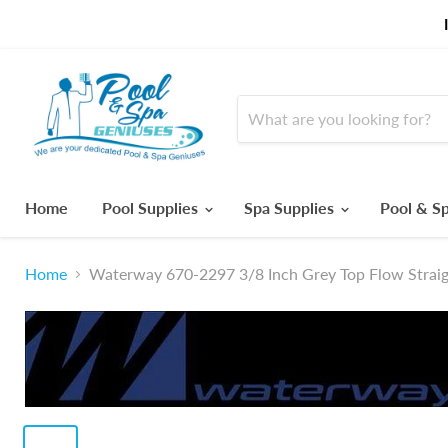
Home
Pool Supplies
Spa Supplies
Pool & Sp
Home
Waterway 670-2297 3/8 Inch Grey Top Flow Straigh