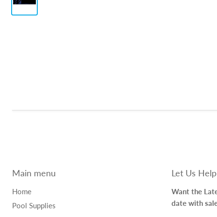
Main menu
Let Us Help
Home
Want the Late
date with sal
Pool Supplies