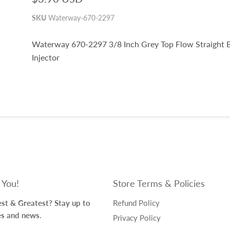
SKU
Waterway-670-2297
Waterway 670-2297 3/8 Inch Grey Top Flow Straight 
Injector
 You!
Store Terms & Policies
st & Greatest? Stay up to
Refund Policy
es and news.
Privacy Policy