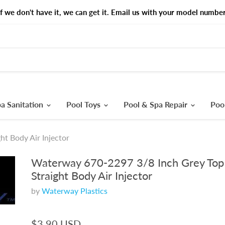
If we don't have it, we can get it. Email us with your model number
a Sanitation
Pool Toys
Pool & Spa Repair
Poo
t Body Air Injector
Waterway 670-2297 3/8 Inch Grey Top
Straight Body Air Injector
by
Waterway Plastics
$3.90 USD