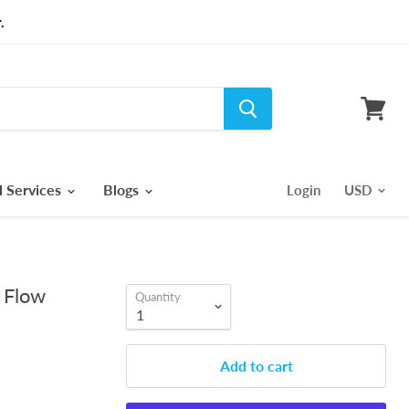
.
View
cart
l Services
Blogs
Login
 Flow
Quantity
Add to cart