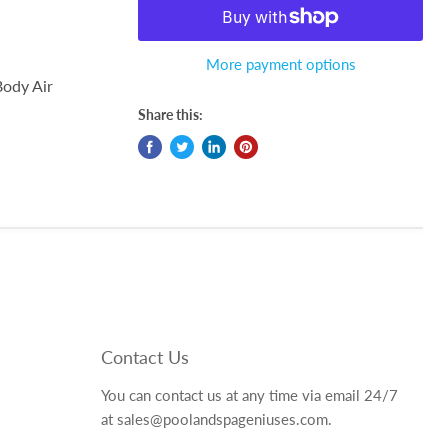
More payment options
Body Air
Share this:
Contact Us
You can contact us at any time via email 24/7
at sales@poolandspageniuses.com.