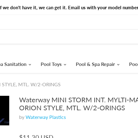
If we don't have it, we can get it. Email us with your model number
a Sanitation
Pool Toys
Pool & Spa Repair
Poo
N STYLE, MTL. W/2-ORINGS
Waterway MINI STORM INT. MYLTI-M
ORION STYLE, MTL. W/2-ORINGS
by
Waterway Plastics
$11.30 USD