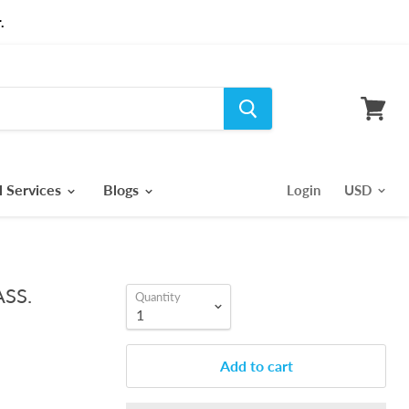
.
View
cart
l Services
Blogs
Login
ASS.
Quantity
Add to cart