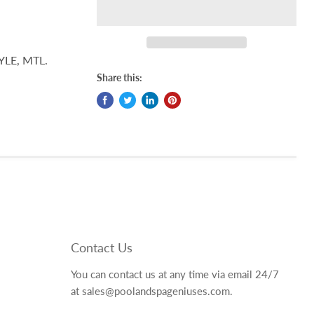
YLE, MTL.
Share this:
Contact Us
You can contact us at any time via email 24/7
at sales@poolandspageniuses.com.