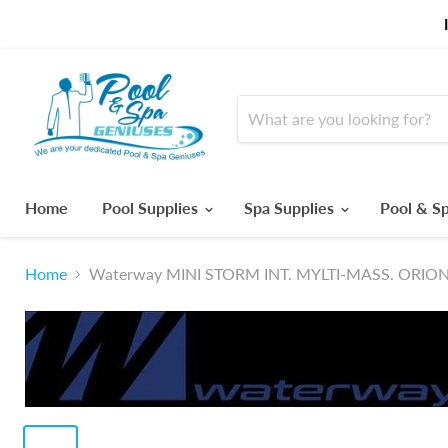
Home
Pool Supplies
Spa Supplies
Pool & Sp
Home
Waterway MINI STORM INT. MYLTI-MASS. ORIO