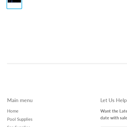
Main menu
Let Us Help
Home
Want the Late
date with sal
Pool Supplies