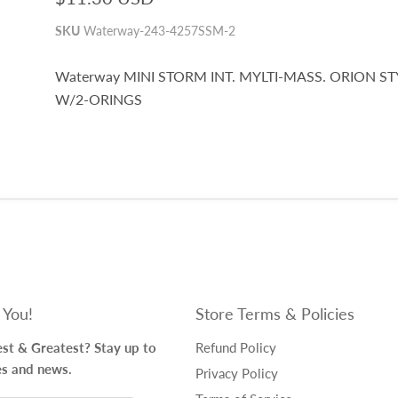
SKU
Waterway-243-4257SSM-2
Waterway MINI STORM INT. MYLTI-MASS. ORION ST
W/2-ORINGS
 You!
Store Terms & Policies
st & Greatest? Stay up to
Refund Policy
es and news.
Privacy Policy